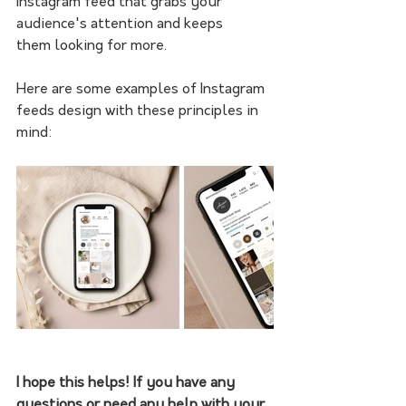
Instagram feed that grabs your 
audience's attention and keeps
them looking for more.
Here are some examples of Instagram 
feeds design with these principles in 
mind:
I hope this helps! If you have any 
questions or need any help with your 