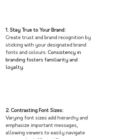
1. Stay True to Your Brand:
Create trust and brand recognition by 
sticking with your designated brand 
fonts and colours. 
Consistency in 
branding fosters familiarity and 
loyalty. 
2. Contrasting Font Sizes:
Varying font sizes add hierarchy and 
emphasize important messages, 
allowing viewers to easily navigate 