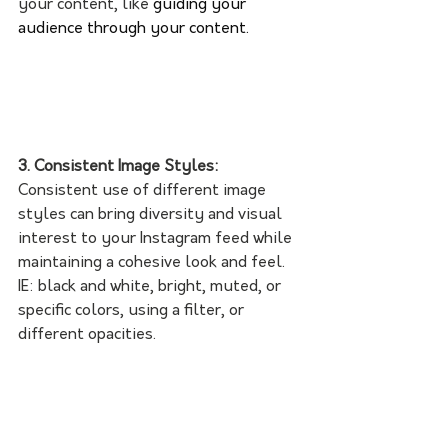
your content, like 
guiding your 
audience through your content.
3. Consistent Image Styles:
Consistent use of different image 
styles can bring diversity and visual 
interest to your Instagram feed while 
maintaining a cohesive look and feel. 
IE: black and white, bright, muted, or 
specific colors, using a filter, or 
different opacities.