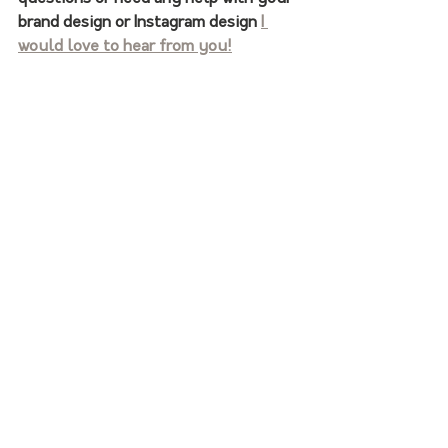
brand design or Instagram design 
I 
would love to hear from you!
Thanks for following along!   
- Hailey
Find me on Instagram!