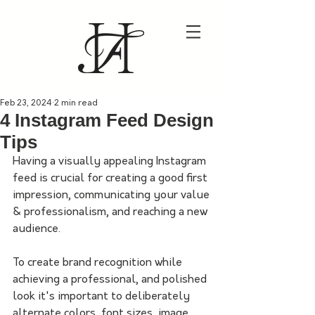
Feb 23, 2024
2 min read
4 Instagram Feed Design
Tips
Having a visually appealing Instagram 
feed is crucial for creating a good first 
impression, communicating your value 
& professionalism, and reaching a new 
audience.
To create brand recognition while 
achieving a professional, and polished 
look it's important to deliberately 
alternate colors, font sizes, image 