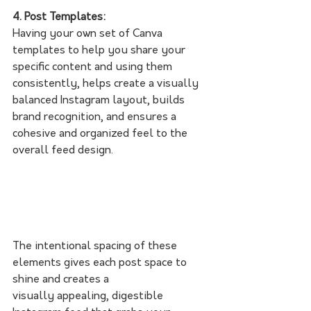
4. Post Templates:
Having your own set of Canva 
templates to help you share your 
specific content and using them 
consistently, helps
create a visually 
balanced Instagram layout, builds 
brand recognition, and ensures a 
cohesive and organized feel to the 
overall feed design. 
The intentional spacing of these 
elements gives each post space to 
shine and creates a
visually appealing, digestible 