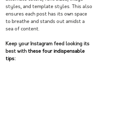
styles, and template styles. This also 
ensures each post has its own space 
to breathe and stands out amidst a 
sea of content.
Keep your Instagram feed looking its 
best with
 these four indispensable 
tips: