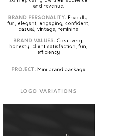
so they can grow their audience
and revenue.
BRAND PERSONALITY:
Friendly,
fun, elegant, engaging, confident,
casual, vintage, feminine
BRAND VALUES
:
Creativety,
honesty, client satisfaction, fun,
efficiency
PROJECT:
Mini brand package
LOGO VARIATIONS