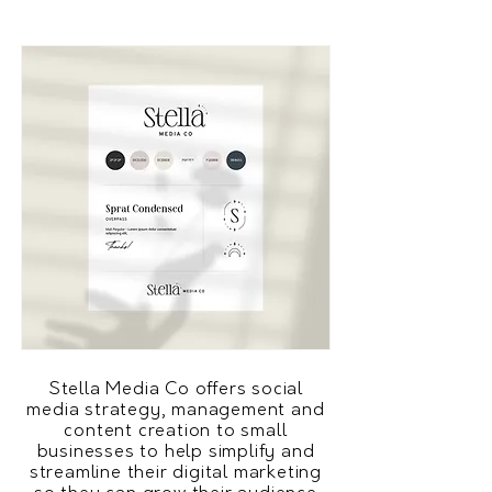
Stella Media Co offers social
media strategy, management and
content creation to small
businesses to help simplify and
streamline their digital marketing