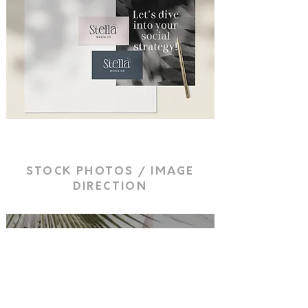
STOCK PHOTOS / IMAGE
DIRECTION