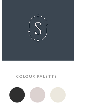
COLOUR PALETTE