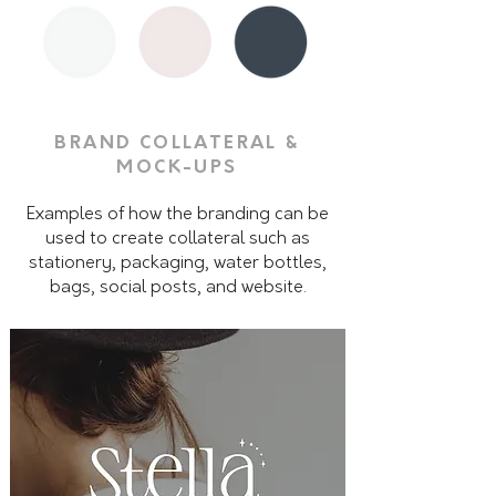
BRAND COLLATERAL &
MOCK-UPS
Examples of how the branding can be
used to create collateral such as
stationery, packaging, water bottles,
bags, social posts, and website.